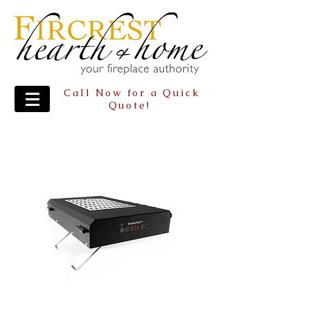
Call Now for a Quick
Quote!