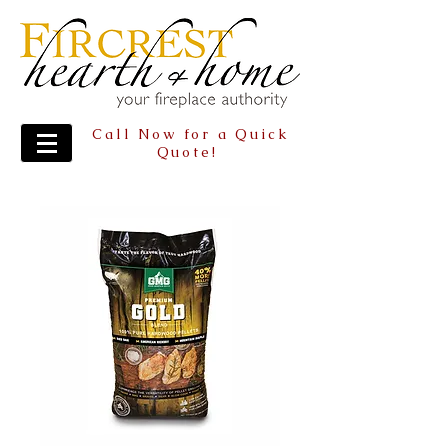
Call Now for a Quick
Quote!